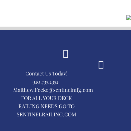
Contact Us Today!
910.735.1351 |
Matthew.Feeko@sentinelmfg.com
FOR ALL YOUR DECK
RAILING NEEDS GO TO
SENTINELRAILING.COM