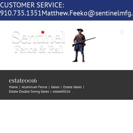
CUSTOMER SERVICE:
Skip
910.735.1351
Matthew.Feeko@sentinelmfg
to
content
estate0016
Home
|
Aluminum Fence
|
Gates
|
Estate Gates
|
Estate Double Swing Gates
|
estate0016