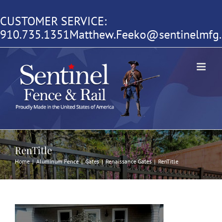
Skip
CUSTOMER SERVICE:
to
910.735.1351
Matthew.Feeko@sentinelmfg
content
RenTitle
Home
|
Aluminum Fence
|
Gates
|
Renaissance Gates
|
RenTitle