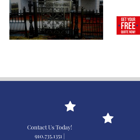
Contact Us Today!
910.735.1351 |