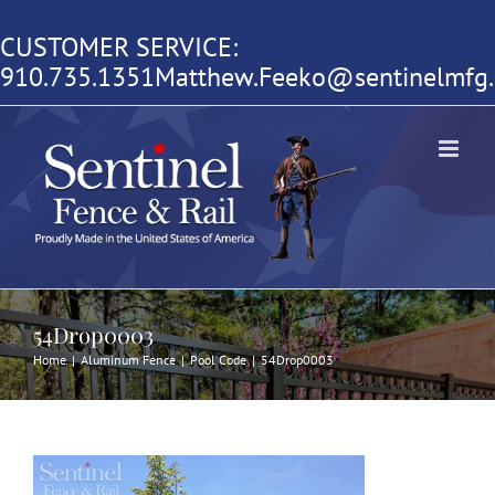
Skip
CUSTOMER SERVICE:
to
910.735.1351
Matthew.Feeko@sentinelmfg
content
54Drop0003
Home
|
Aluminum Fence
|
Pool Code
|
54Drop0003