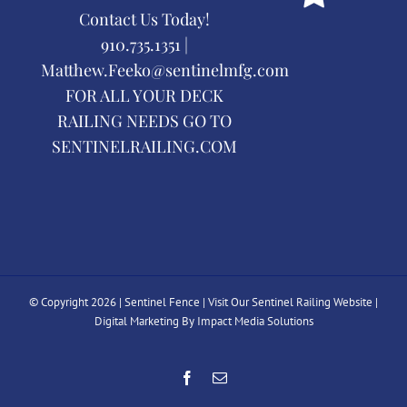
Contact Us Today!
910.735.1351 |
Matthew.Feeko@sentinelmfg.com
FOR ALL YOUR DECK
RAILING NEEDS GO TO
SENTINELRAILING.COM
© Copyright
2026 | Sentinel Fence |
Visit Our Sentinel Railing Website
|
Digital Marketing By Impact Media Solutions
Facebook
Email