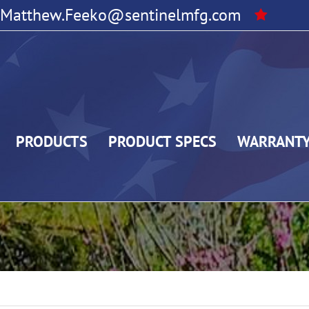
Matthew.Feeko@sentinelmfg.com
PRODUCTS
PRODUCT SPECS
WARRANT