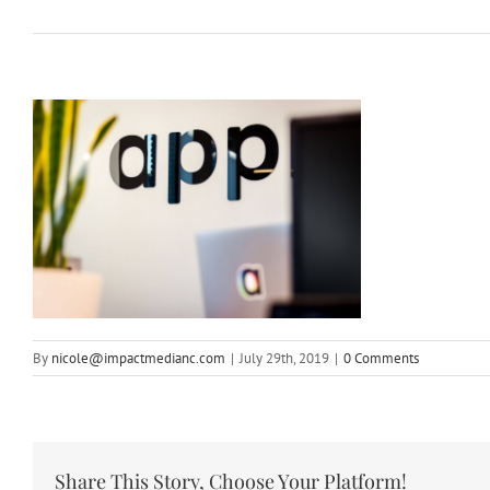
By
nicole@impactmedianc.com
|
July 29th, 2019
|
0 Comments
Share This Story, Choose Your Platform!