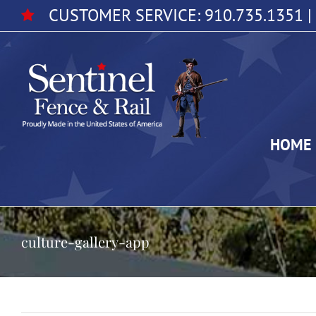
Skip
CUSTOMER SERVICE:
910.735.1351
|
to
content
HOME
culture-gallery-app