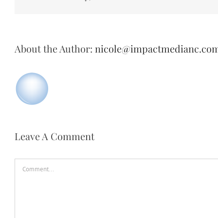
About the Author:
nicole@impactmedianc.co
Leave A Comment
Comment