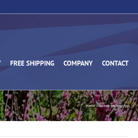
Y
FREE SHIPPING
COMPANY
CONTACT
Home
|
culture-gallery-app