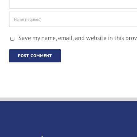
Save my name, email, and website in this bro