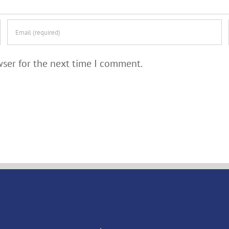
wser for the next time I comment.