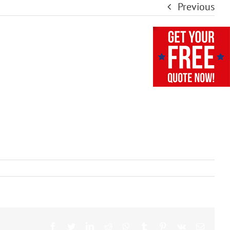
Previous
Facebook
Twitter
LinkedIn
Reddit
Whatsapp
Tumblr
Pinterest
Vk
Email