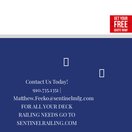
Contact Us Today!
910.735.1351 |
Matthew.Feeko@sentinelmfg.com
FOR ALL YOUR DECK
RAILING NEEDS GO TO
SENTINELRAILING.COM