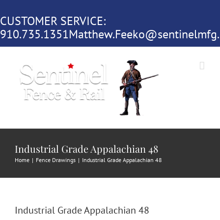
Skip
CUSTOMER SERVICE:
to
910.735.1351
Matthew.Feeko@sentinelmfg
content
Industrial Grade Appalachian 48
Home
|
Fence Drawings
|
Industrial Grade Appalachian 48
Industrial Grade Appalachian 48