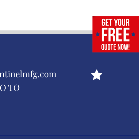
ntinelmfg.com
GO TO