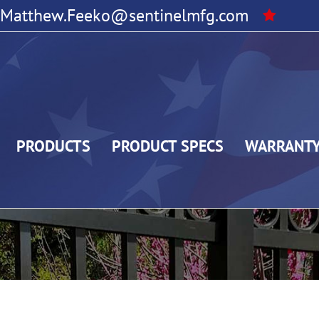
Matthew.Feeko@sentinelmfg.com
PRODUCTS
PRODUCT SPECS
WARRANT