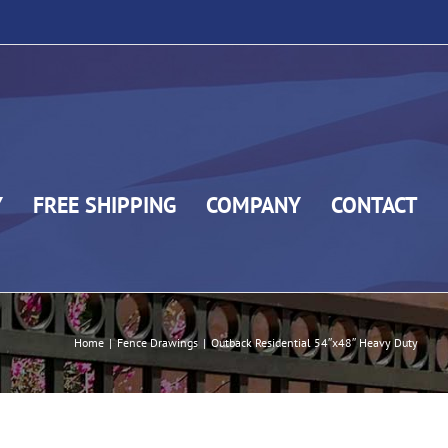
Y
FREE SHIPPING
COMPANY
CONTACT
Home
|
Fence Drawings
|
Outback Residential 54″x48″ Heavy Duty