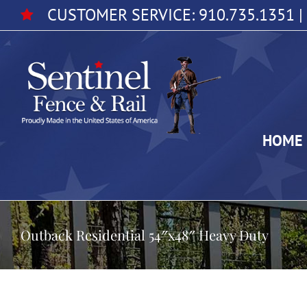
Skip
CUSTOMER SERVICE:
910.735.1351
|
to
content
HOME
Outback Residential 54″x48″ Heavy Duty