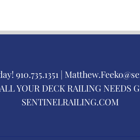
day!
910.735.1351 |
Matthew.Feeko@se
ALL YOUR DECK RAILING NEEDS 
SENTINELRAILING.COM