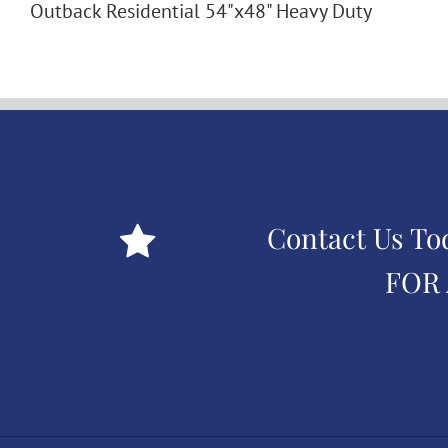
Outback Residential 54"x48" Heavy Duty
Contact Us To
FOR 