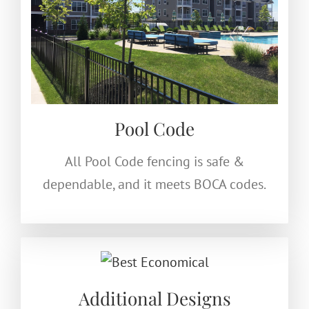
Pool Code
All Pool Code fencing is safe &
dependable, and it meets BOCA codes.
Additional Designs