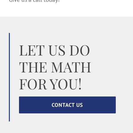
LET US DO
THE MATH
FOR YOU!
CONTACT US