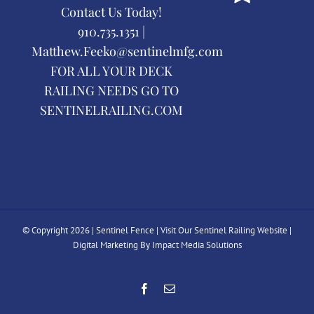
Contact Us Today!
910.735.1351 |
Matthew.Feeko@sentinelmfg.com
FOR ALL YOUR DECK
RAILING NEEDS GO TO
SENTINELRAILING.COM
© Copyright
2026 | Sentinel Fence |
Visit Our Sentinel Railing Website
|
Digital Marketing By Impact Media Solutions
Facebook
Email