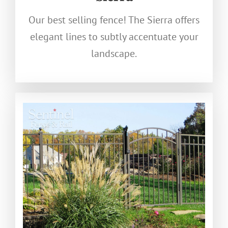
Our best selling fence! The Sierra offers
elegant lines to subtly accentuate your
landscape.