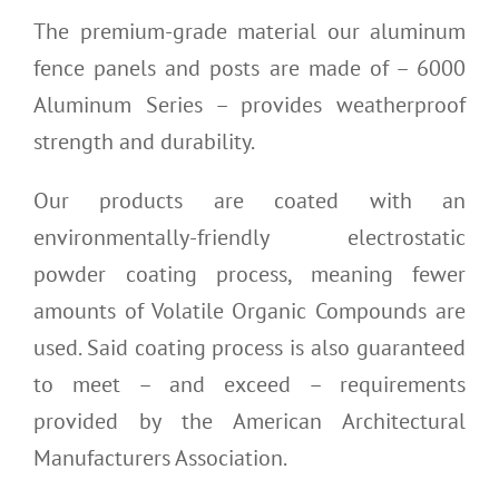
The premium-grade material our aluminum
fence panels and posts are made of – 6000
Aluminum Series – provides weatherproof
strength and durability.
Our products are coated with an
environmentally-friendly electrostatic
powder coating process, meaning fewer
amounts of Volatile Organic Compounds are
used. Said coating process is also guaranteed
to meet – and exceed – requirements
provided by the American Architectural
Manufacturers Association.