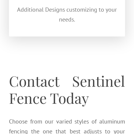
Additional Designs customizing to your
needs.
Contact Sentinel
Fence Today
Choose from our varied styles of aluminum
fencing the one that best adjusts to your