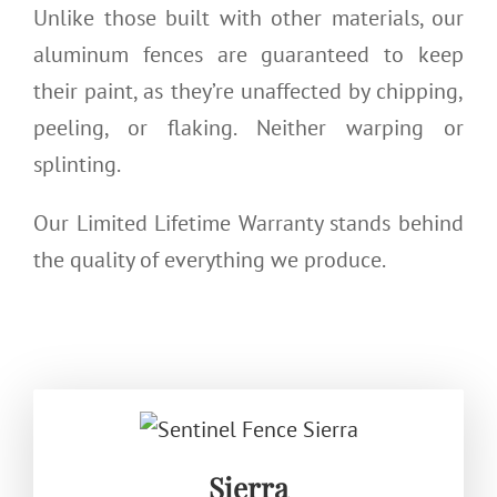
Unlike those built with other materials, our
aluminum fences are guaranteed to keep
their paint, as they’re unaffected by chipping,
peeling, or flaking. Neither warping or
splinting.
Our Limited Lifetime Warranty stands behind
the quality of everything we produce.
Sierra