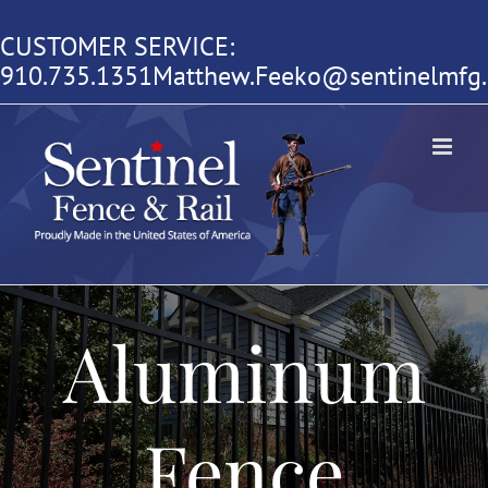
Skip
CUSTOMER SERVICE:
to
910.735.1351
Matthew.Feeko@sentinelmfg
content
Aluminum
Fence