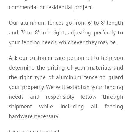
commercial or residential project.
Our aluminum fences go from 6’ to 8’ length
and 3’ to 8’ in height, adjusting perfectly to
your fencing needs, whichever they may be.
Ask our customer care personnel to help you
determine the pricing of your materials and
the right type of aluminum fence to guard
your property. We will establish your fencing
needs and responsibly follow through
shipment while including all fencing
hardware necessary.
Give us a call today!