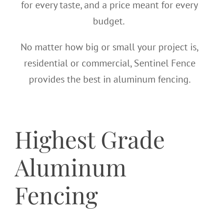
for every taste, and a price meant for every
budget.
No matter how big or small your project is,
residential or commercial, Sentinel Fence
provides the best in aluminum fencing.
Highest Grade
Aluminum
Fencing