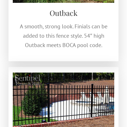
Outback
A smooth, strong look. Finials can be
added to this fence style. 54″ high
Outback meets BOCA pool code.