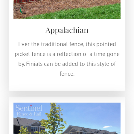
Appalachian
Ever the traditional fence, this pointed
picket fence is a reflection of a time gone
by. Finials can be added to this style of
fence.