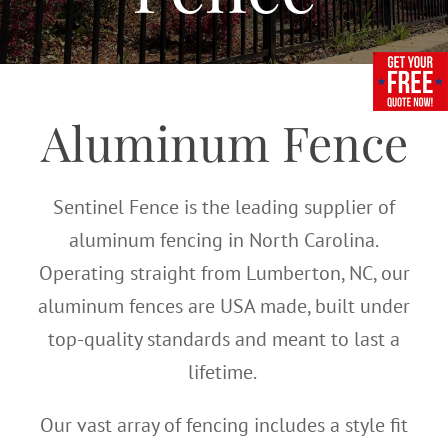
Aluminum Fence
Sentinel Fence is the leading supplier of
aluminum fencing in North Carolina.
Operating straight from Lumberton, NC, our
aluminum fences are USA made, built under
top-quality standards and meant to last a
lifetime.
Our vast array of fencing includes a style fit