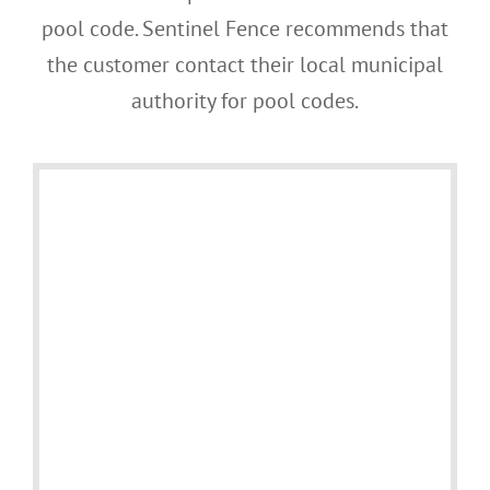
pool code. Sentinel Fence recommends that
the customer contact their local municipal
authority for pool codes.