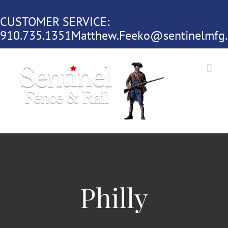
Skip
CUSTOMER SERVICE:
to
910.735.1351
Matthew.Feeko@sentinelmfg
content
Philly