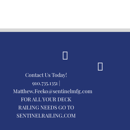
Contact Us Today!
910.735.1351 |
Matthew.Feeko@sentinelmfg.com
FOR ALL YOUR DECK
RAILING NEEDS GO TO
SENTINELRAILING.COM