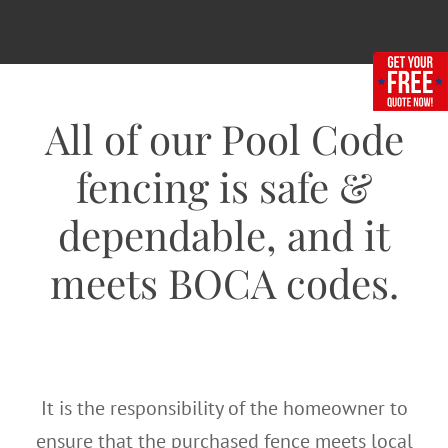
All of our Pool Code
fencing is safe &
dependable, and it
meets BOCA codes.
It is the responsibility of the homeowner to
ensure that the purchased fence meets local