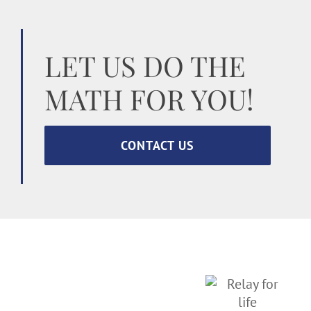
LET US DO THE
MATH FOR YOU!
CONTACT US