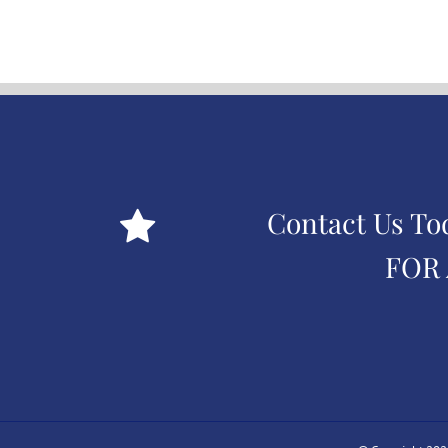
Contact Us To
FOR 