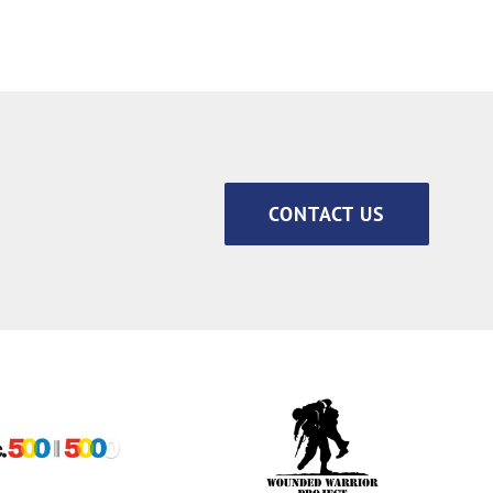
CONTACT US