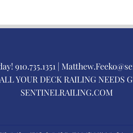
day!
910.735.1351 |
Matthew.Feeko@se
ALL YOUR DECK RAILING NEEDS 
SENTINELRAILING.COM