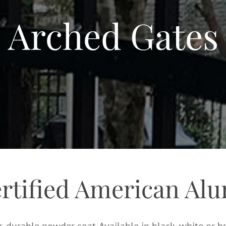
Arched Gates
ertified American Al