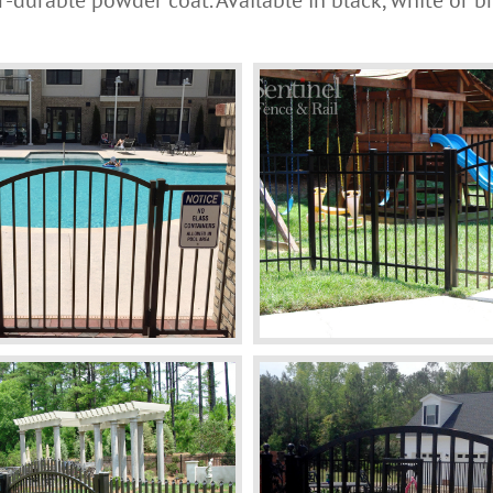
-durable powder coat. Available in black, white or b