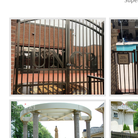
Super