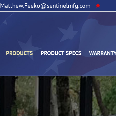
Matthew.Feeko@sentinelmfg.com
PRODUCTS
PRODUCT SPECS
WARRANT