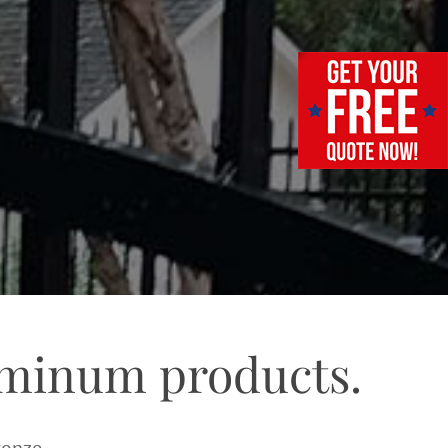
uminum products.