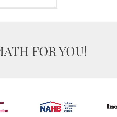
MATH FOR YOU!