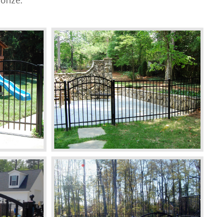
ronze.