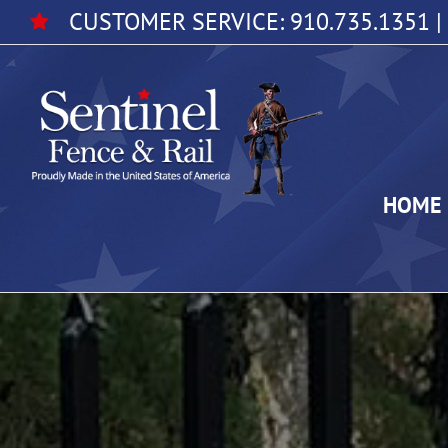
Skip
CUSTOMER SERVICE:
910.735.1351
|
to
content
HOME