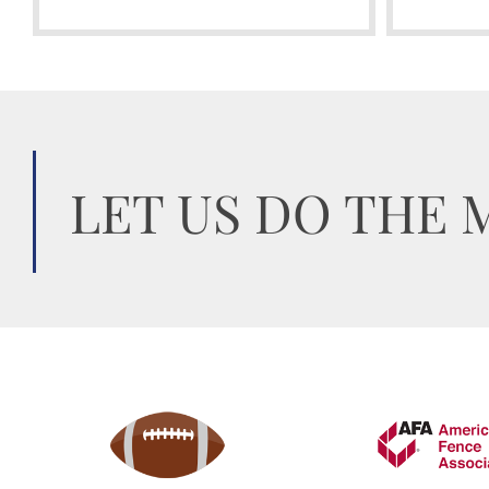
LET US DO THE 