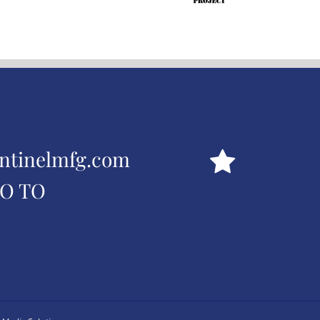
ntinelmfg.com
GO TO