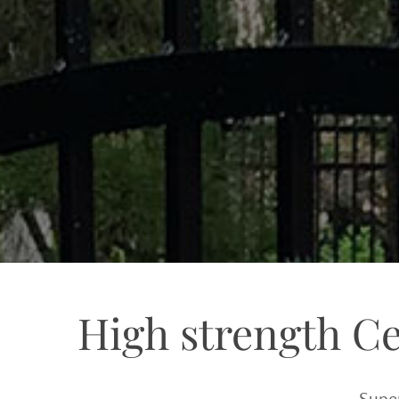
High strength C