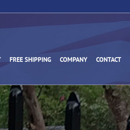
Y
FREE SHIPPING
COMPANY
CONTACT