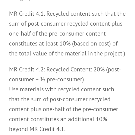
MR Credit 4.1: Recycled content such that the
sum of post-consumer recycled content plus
one-half of the pre-consumer content
constitutes at least 10% (based on cost) of
the total value of the material in the project.)
MR Credit 4.2: Recycled Content: 20% (post-
consumer + ½ pre-consumer)
Use materials with recycled content such
that the sum of post-consumer recycled
content plus one-half of the pre-consumer
content constitutes an additional 10%
beyond MR Credit 4.1.