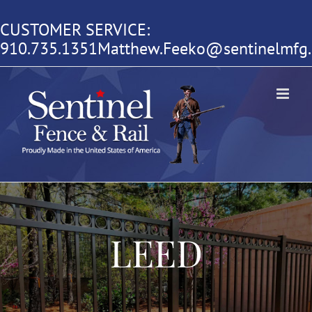
Skip
CUSTOMER SERVICE:
to
910.735.1351
Matthew.Feeko@sentinelmfg
content
LEED