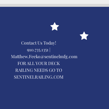
Contact Us Today!
910.735.1351 |
Matthew.Feeko@sentinelmfg.com
FOR ALL YOUR DECK
RAILING NEEDS GO TO
SENTINELRAILING.COM