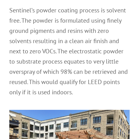
Sentinel’s powder coating process is solvent
free. The powder is formulated using finely
ground pigments and resins with zero
solvents resulting in a clean air finish and
next to zero VOCs. The electrostatic powder
to substrate process equates to very little
overspray of which 98% can be retrieved and
reused. This would qualify for LEED points
only if it is used indoors.