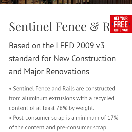
Sentinel Fence & Rail
Based on the LEED 2009 v3
standard for New Construction
and Major Renovations
• Sentinel Fence and Rails are constructed
from aluminum extrusions with a recycled
content of at least 78% by weight.
• Post-consumer scrap is a minimum of 17%
of the content and pre-consumer scrap