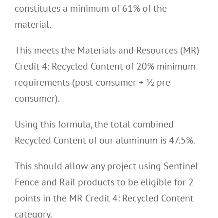
constitutes a minimum of 61% of the
material.
This meets the Materials and Resources (MR)
Credit 4: Recycled Content of 20% minimum
requirements (post-consumer + ½ pre-
consumer).
Using this formula, the total combined
Recycled Content of our aluminum is 47.5%.
This should allow any project using Sentinel
Fence and Rail products to be eligible for 2
points in the MR Credit 4: Recycled Content
category.