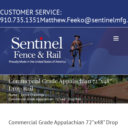
Skip
CUSTOMER SERVICE:
to
910.735.1351
Matthew.Feeko@sentinelmfg
content
Commercial Grade Appalachian 72″x48″
Drop Rail
Home
|
Fence Drawings
|
Commercial Grade Appalachian 72″x48″ Drop Rail
Commercial Grade Appalachian 72"x48" Drop