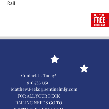
Rail
Contact Us Today!
910.735.1351 |
Matthew.Feeko@sentinelmfg.com
FOR ALL YOUR DECK
RAILING NEEDS GO TO