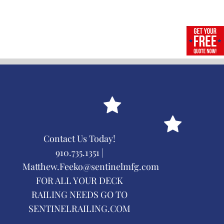
Contact Us Today!
910.735.1351 |
Matthew.Feeko@sentinelmfg.com
FOR ALL YOUR DECK
RAILING NEEDS GO TO
SENTINELRAILING.COM