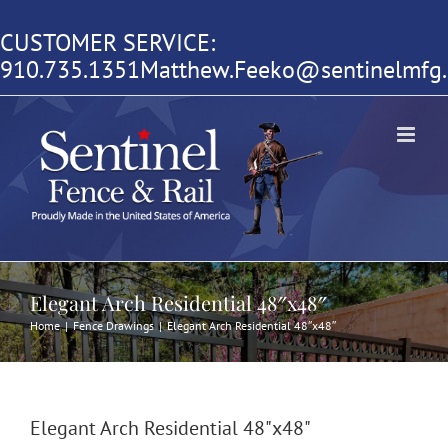
Skip
CUSTOMER SERVICE:
to
910.735.1351
Matthew.Feeko@sentinelmfg
content
Elegant Arch Residential 48″x48″
Home
|
Fence Drawings
|
Elegant Arch Residential 48″x48″
Elegant Arch Residential 48"x48"