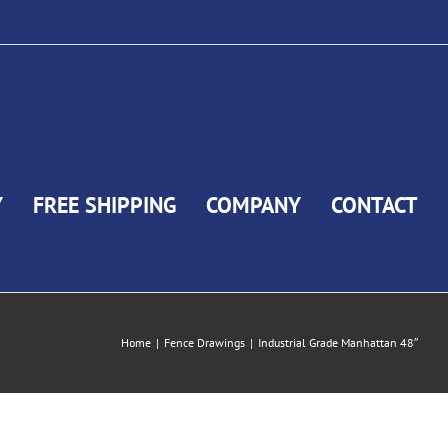
Y
FREE SHIPPING
COMPANY
CONTACT
Home
|
Fence Drawings
|
Industrial Grade Manhattan 48″