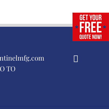
ntinelmfg.com
GO TO