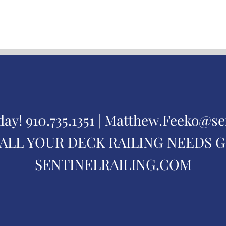
day!
910.735.1351 |
Matthew.Feeko@se
ALL YOUR DECK RAILING NEEDS 
SENTINELRAILING.COM