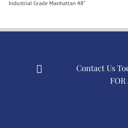
Industrial Grade Manhattan 48"
Contact Us To
FOR 