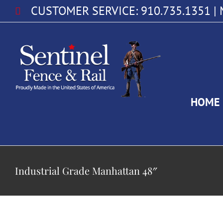
Skip
CUSTOMER SERVICE:
910.735.1351
|
to
content
HOME
Industrial Grade Manhattan 48″