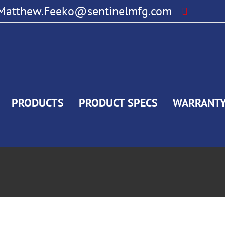
Matthew.Feeko@sentinelmfg.com
PRODUCTS
PRODUCT SPECS
WARRANT