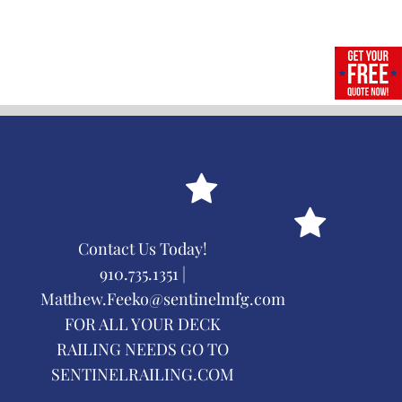
Contact Us Today!
910.735.1351 |
Matthew.Feeko@sentinelmfg.com
FOR ALL YOUR DECK
RAILING NEEDS GO TO
SENTINELRAILING.COM