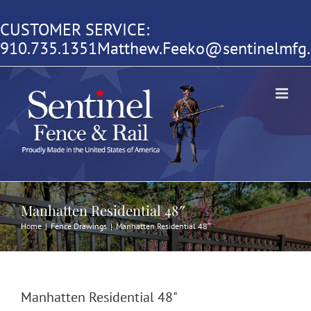
Skip
CUSTOMER SERVICE:
to
910.735.1351
Matthew.Feeko@sentinelmfg
content
Manhatten Residential 48″
Home
|
Fence Drawings
|
Manhatten Residential 48″
Manhatten Residential 48"