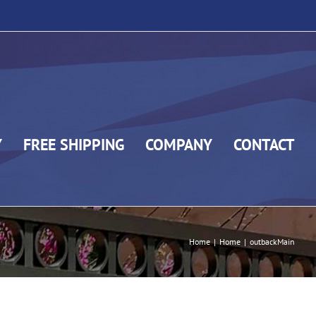
Y
FREE SHIPPING
COMPANY
CONTACT
Home
|
Home
|
outbackMain