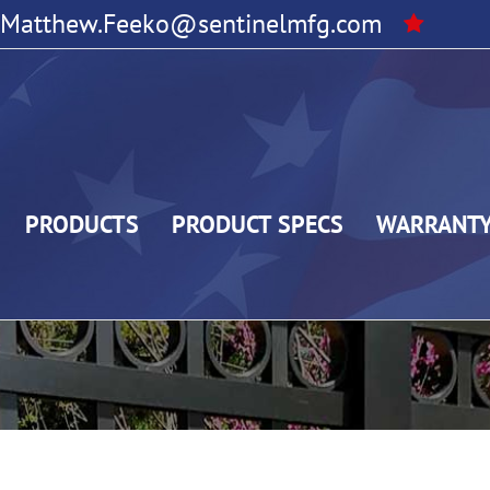
Matthew.Feeko@sentinelmfg.com
PRODUCTS
PRODUCT SPECS
WARRANT