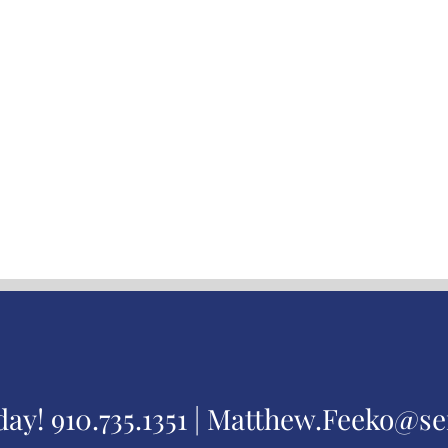
day!
910.735.1351 |
Matthew.Feeko@se