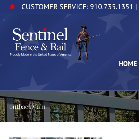
Skip
CUSTOMER SERVICE:
910.735.1351
|
to
content
HOME
outbackMain