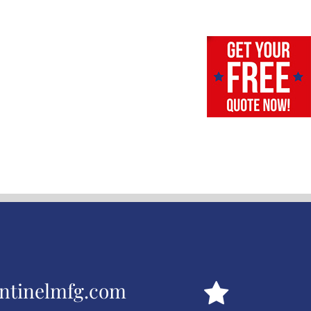
ntinelmfg.com