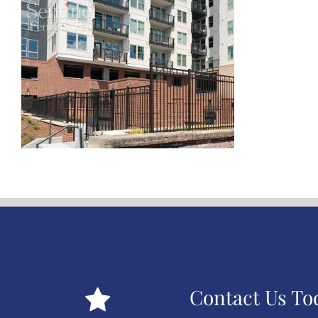
Contact Us To