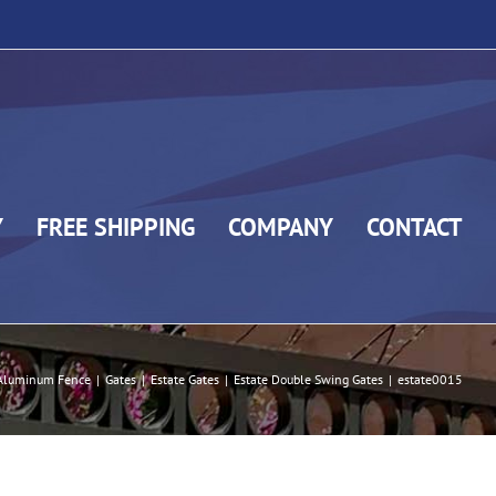
Y
FREE SHIPPING
COMPANY
CONTACT
Aluminum Fence
|
Gates
|
Estate Gates
|
Estate Double Swing Gates
|
estate0015